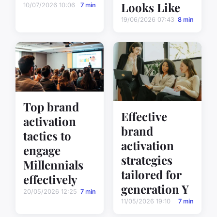
Looks Like
10/07/2026 10:06
7 min
19/06/2026 07:43
8 min
Top brand
Effective
activation
brand
tactics to
activation
engage
strategies
Millennials
tailored for
effectively
generation Y
20/05/2026 12:25
7 min
11/05/2026 19:10
7 min