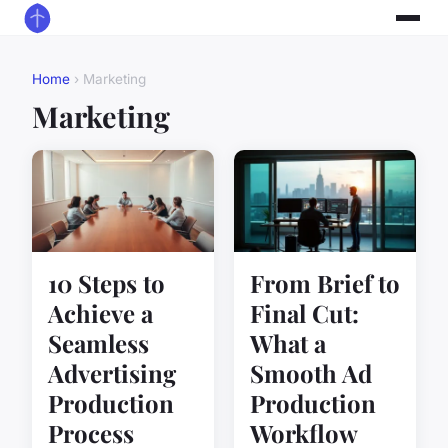
Home
› Marketing
Marketing
10 Steps to
From Brief to
Achieve a
Final Cut:
Seamless
What a
Advertising
Smooth Ad
Production
Production
Process
Workflow