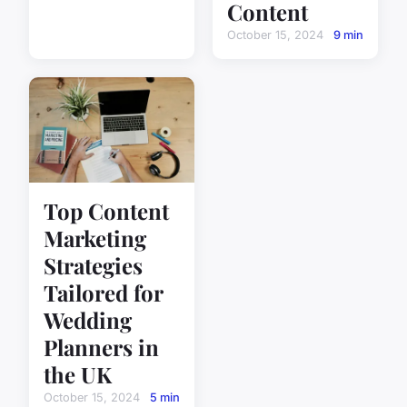
Content
October 15, 2024
9 min
Top Content
Marketing
Strategies
Tailored for
Wedding
Planners in
the UK
October 15, 2024
5 min