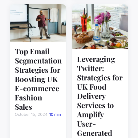
Top Email
Leveraging
Segmentation
Twitter:
Strategies for
Strategies for
Boosting UK
UK Food
E-commerce
Delivery
Fashion
Services to
Sales
Amplify
October 15, 2024
10 min
User-
Generated