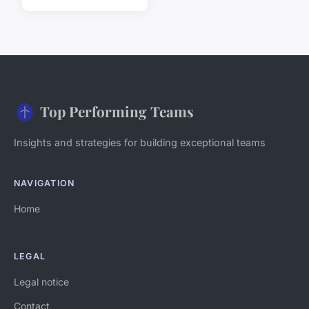
Top Performing Teams
Insights and strategies for building exceptional teams
NAVIGATION
Home
LEGAL
Legal notice
Contact