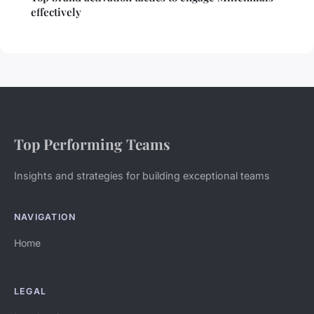
effectively
Top Performing Teams
Insights and strategies for building exceptional teams
NAVIGATION
Home
LEGAL