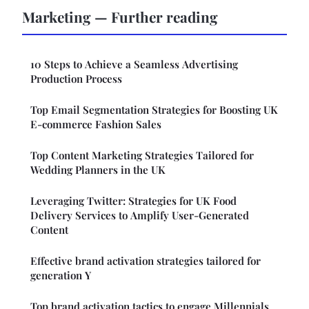
Marketing — Further reading
10 Steps to Achieve a Seamless Advertising
Production Process
Top Email Segmentation Strategies for Boosting UK
E-commerce Fashion Sales
Top Content Marketing Strategies Tailored for
Wedding Planners in the UK
Leveraging Twitter: Strategies for UK Food
Delivery Services to Amplify User-Generated
Content
Effective brand activation strategies tailored for
generation Y
Top brand activation tactics to engage Millennials