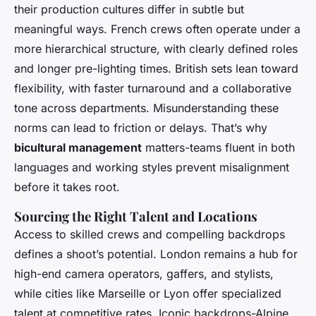
their production cultures differ in subtle but
meaningful ways. French crews often operate under a
more hierarchical structure, with clearly defined roles
and longer pre-lighting times. British sets lean toward
flexibility, with faster turnaround and a collaborative
tone across departments. Misunderstanding these
norms can lead to friction or delays. That’s why
bicultural management
matters-teams fluent in both
languages and working styles prevent misalignment
before it takes root.
Sourcing the Right Talent and Locations
Access to skilled crews and compelling backdrops
defines a shoot’s potential. London remains a hub for
high-end camera operators, gaffers, and stylists,
while cities like Marseille or Lyon offer specialized
talent at competitive rates. Iconic backdrops-Alpine