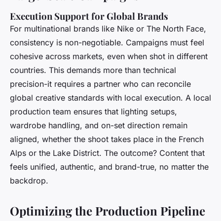
Execution Support for Global Brands
For multinational brands like Nike or The North Face,
consistency is non-negotiable. Campaigns must feel
cohesive across markets, even when shot in different
countries. This demands more than technical
precision-it requires a partner who can reconcile
global creative standards with local execution. A local
production team ensures that lighting setups,
wardrobe handling, and on-set direction remain
aligned, whether the shoot takes place in the French
Alps or the Lake District. The outcome? Content that
feels unified, authentic, and brand-true, no matter the
backdrop.
Optimizing the Production Pipeline