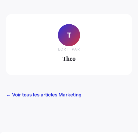
T
ECRIT PAR
Theo
← Voir tous les articles Marketing