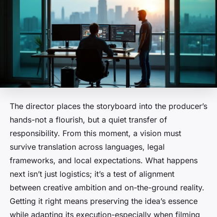
The director places the storyboard into the producer’s
hands-not a flourish, but a quiet transfer of
responsibility. From this moment, a vision must
survive translation across languages, legal
frameworks, and local expectations. What happens
next isn’t just logistics; it’s a test of alignment
between creative ambition and on-the-ground reality.
Getting it right means preserving the idea’s essence
while adapting its execution-especially when filming