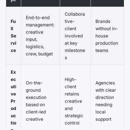
Collabora
End-to-end
Fu
tive-
Brands
management:
ll
client
without in-
creative
Se
involved
house
input,
rvi
at key
production
logistics,
ce
milestone
teams
crew, budget
s
Ex
ec
High-
On-the-
Agencies
uti
client
ground
with clear
ve
retains
execution
direction
Pr
creative
based on
needing
od
and
client-led
local
uc
strategic
creative
support
tio
control