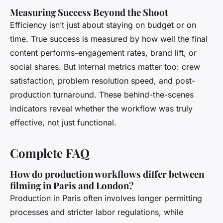
Measuring Success Beyond the Shoot
Efficiency isn’t just about staying on budget or on
time. True success is measured by how well the final
content performs-engagement rates, brand lift, or
social shares. But internal metrics matter too: crew
satisfaction, problem resolution speed, and post-
production turnaround. These behind-the-scenes
indicators reveal whether the workflow was truly
effective, not just functional.
Complete FAQ
How do production workflows differ between
filming in Paris and London?
Production in Paris often involves longer permitting
processes and stricter labor regulations, while