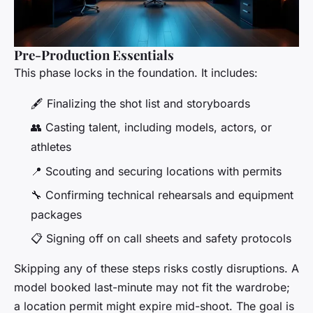
Pre-Production Essentials
This phase locks in the foundation. It includes:
🖋️ Finalizing the shot list and storyboards
👥 Casting talent, including models, actors, or
athletes
📍 Scouting and securing locations with permits
🔧 Confirming technical rehearsals and equipment
packages
📋 Signing off on call sheets and safety protocols
Skipping any of these steps risks costly disruptions. A
model booked last-minute may not fit the wardrobe;
a location permit might expire mid-shoot. The goal is