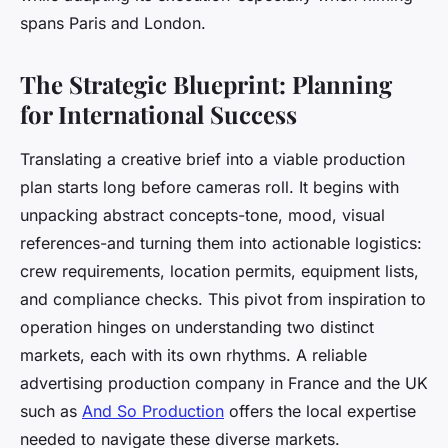
spans Paris and London.
The Strategic Blueprint: Planning
for International Success
Translating a creative brief into a viable production
plan starts long before cameras roll. It begins with
unpacking abstract concepts-tone, mood, visual
references-and turning them into actionable logistics:
crew requirements, location permits, equipment lists,
and compliance checks. This pivot from inspiration to
operation hinges on understanding two distinct
markets, each with its own rhythms. A reliable
advertising production company in France and the UK
such as
And So Production
offers the local expertise
needed to navigate these diverse markets.