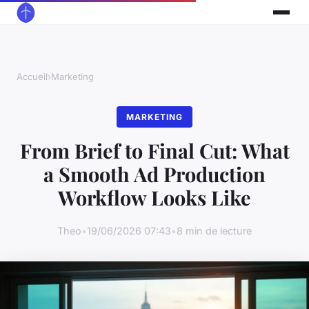
Accueil
›
Marketing
MARKETING
From Brief to Final Cut: What
a Smooth Ad Production
Workflow Looks Like
Theo
•
19/06/2026 07:43
•
8 min de lecture