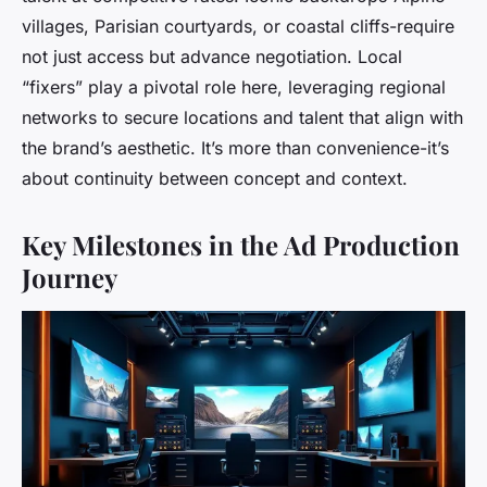
villages, Parisian courtyards, or coastal cliffs-require
not just access but advance negotiation. Local
“fixers” play a pivotal role here, leveraging regional
networks to secure locations and talent that align with
the brand’s aesthetic. It’s more than convenience-it’s
about continuity between concept and context.
Key Milestones in the Ad Production
Journey