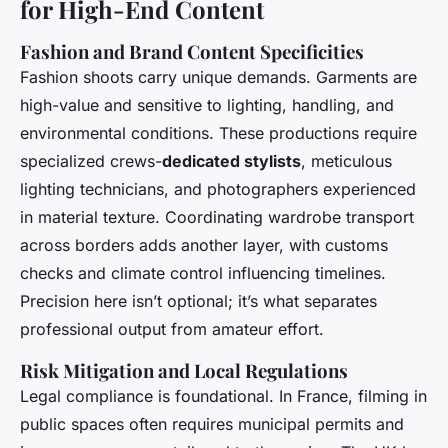
for High-End Content
Fashion and Brand Content Specificities
Fashion shoots carry unique demands. Garments are
high-value and sensitive to lighting, handling, and
environmental conditions. These productions require
specialized crews-
dedicated stylists
, meticulous
lighting technicians, and photographers experienced
in material texture. Coordinating wardrobe transport
across borders adds another layer, with customs
checks and climate control influencing timelines.
Precision here isn’t optional; it’s what separates
professional output from amateur effort.
Risk Mitigation and Local Regulations
Legal compliance is foundational. In France, filming in
public spaces often requires municipal permits and