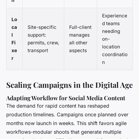
n
Experience
Lo
d teams
ca
Site-specific
Full-client
needing
l
support:
manages
on-
Fi
permits, crew,
all other
location
xe
transport
aspects
coordinatio
r
n
Scaling Campaigns in the Digital Age
Adapting Workflow for Social Media Content
The demand for rapid content has reshaped
production timelines. Campaigns once planned over
months now launch in weeks. This shift favors agile
workflows-modular shoots that generate multiple