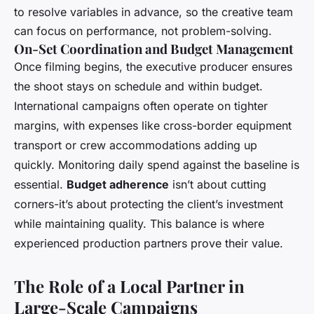
to resolve variables in advance, so the creative team
can focus on performance, not problem-solving.
On-Set Coordination and Budget Management
Once filming begins, the executive producer ensures
the shoot stays on schedule and within budget.
International campaigns often operate on tighter
margins, with expenses like cross-border equipment
transport or crew accommodations adding up
quickly. Monitoring daily spend against the baseline is
essential.
Budget adherence
isn’t about cutting
corners-it’s about protecting the client’s investment
while maintaining quality. This balance is where
experienced production partners prove their value.
The Role of a Local Partner in
Large-Scale Campaigns