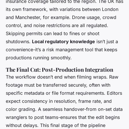
insurance coverage tailored to the region. The UK has
its own framework, with variations between London
and Manchester, for example. Drone usage, crowd
control, and noise restrictions are all regulated.
Skipping permits can lead to fines or shoot
shutdowns.
Local regulatory knowledge
isn’t just a
convenience-it’s a risk management tool that keeps
productions running smoothly.
The Final Cut: Post-Production Integration
The workflow doesn’t end when filming wraps. Raw
footage must be transferred securely, often with
specific metadata or file format requirements. Editors
expect consistency in resolution, frame rate, and
color grading. A seamless handover-from on-set data
wranglers to post teams-ensures that the edit begins
without delays. This final stage of the pipeline