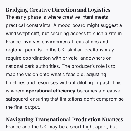
Bridging Creative Direction and Logistics
The early phase is where creative intent meets
practical constraints. A mood board might suggest a
windswept cliff, but securing access to such a site in
France involves environmental regulations and
regional permits. In the UK, similar locations may
require coordination with private landowners or
national park authorities. The producer’s role is to
map the vision onto what’s feasible, adjusting
timelines and resources without diluting impact. This
is where
operational efficiency
becomes a creative
safeguard-ensuring that limitations don’t compromise
the final output.
Navigating Transnational Production Nuances
France and the UK may be a short flight apart, but