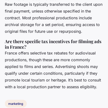
Raw footage is typically transferred to the client upon
final payment, unless otherwise specified in the
contract. Most professional productions include
archival storage for a set period, ensuring access to
original files for future use or repurposing.
Are there specific tax incentives for filming ads
in France?
France offers selective tax rebates for audiovisual
productions, though these are more commonly
applied to films and series. Advertising shoots may
qualify under certain conditions, particularly if they
promote local tourism or heritage. It’s best to consult
with a local production partner to assess eligibility.
marketing