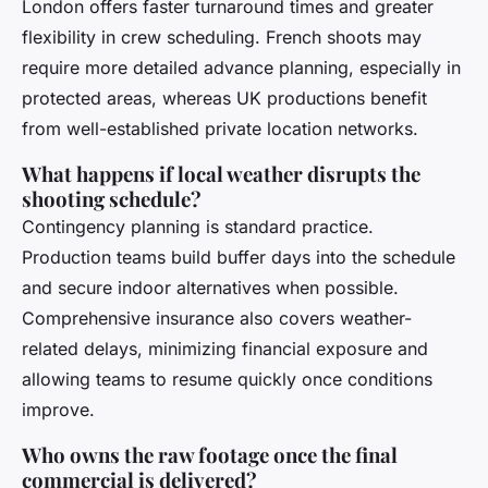
London offers faster turnaround times and greater
flexibility in crew scheduling. French shoots may
require more detailed advance planning, especially in
protected areas, whereas UK productions benefit
from well-established private location networks.
What happens if local weather disrupts the
shooting schedule?
Contingency planning is standard practice.
Production teams build buffer days into the schedule
and secure indoor alternatives when possible.
Comprehensive insurance also covers weather-
related delays, minimizing financial exposure and
allowing teams to resume quickly once conditions
improve.
Who owns the raw footage once the final
commercial is delivered?