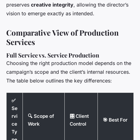
preserves
creative integrity
, allowing the director’s
vision to emerge exactly as intended.
Comparative View of Production
Services
Full Service vs. Service Production
Choosing the right production model depends on the
campaign’s scope and the client’s internal resources.
The table below outlines the key differences:
✅
Se
rvi
🔍 Scope of
🎛️ Client
🎯 Best For
ce
Work
Control
Ty
pe