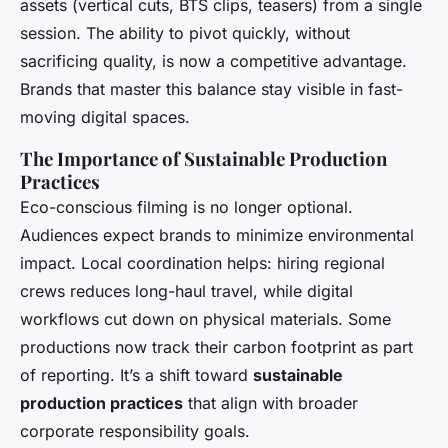
assets (vertical cuts, BTS clips, teasers) from a single
session. The ability to pivot quickly, without
sacrificing quality, is now a competitive advantage.
Brands that master this balance stay visible in fast-
moving digital spaces.
The Importance of Sustainable Production
Practices
Eco-conscious filming is no longer optional.
Audiences expect brands to minimize environmental
impact. Local coordination helps: hiring regional
crews reduces long-haul travel, while digital
workflows cut down on physical materials. Some
productions now track their carbon footprint as part
of reporting. It’s a shift toward
sustainable
production practices
that align with broader
corporate responsibility goals.