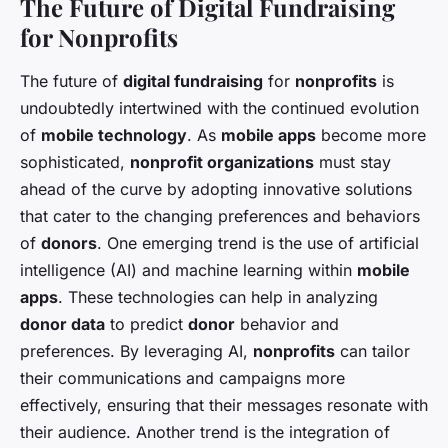
The Future of Digital Fundraising
for Nonprofits
The future of
digital fundraising
for
nonprofits
is
undoubtedly intertwined with the continued evolution
of
mobile technology
. As
mobile apps
become more
sophisticated,
nonprofit organizations
must stay
ahead of the curve by adopting innovative solutions
that cater to the changing preferences and behaviors
of
donors
. One emerging trend is the use of artificial
intelligence (AI) and machine learning within
mobile
apps
. These technologies can help in analyzing
donor data
to predict
donor
behavior and
preferences. By leveraging AI,
nonprofits
can tailor
their communications and campaigns more
effectively, ensuring that their messages resonate with
their audience. Another trend is the integration of