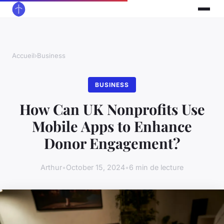
Accueil
›
Business
BUSINESS
How Can UK Nonprofits Use
Mobile Apps to Enhance
Donor Engagement?
Arthur
•
October 15, 2024
•
6 min de lecture