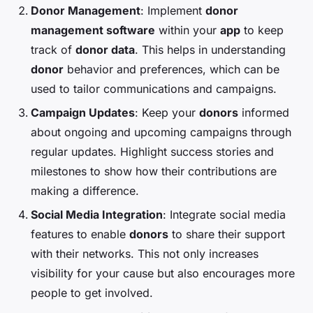
Donor Management
: Implement
donor
management software
within your
app
to keep
track of
donor data
. This helps in understanding
donor
behavior and preferences, which can be
used to tailor communications and campaigns.
Campaign Updates
: Keep your
donors
informed
about ongoing and upcoming campaigns through
regular updates. Highlight success stories and
milestones to show how their contributions are
making a difference.
Social Media Integration
: Integrate social media
features to enable
donors
to share their support
with their networks. This not only increases
visibility for your cause but also encourages more
people to get involved.