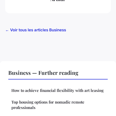
← Voir tous les articles Business
Business — Further reading
How to achieve financial flexibility with art leasing
Top housing options for nomadic remote
professionals