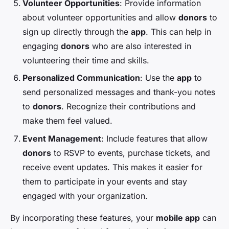
Volunteer Opportunities
: Provide information
about volunteer opportunities and allow
donors
to
sign up directly through the
app
. This can help in
engaging
donors
who are also interested in
volunteering their time and skills.
Personalized Communication
: Use the
app
to
send personalized messages and thank-you notes
to
donors
. Recognize their contributions and
make them feel valued.
Event Management
: Include features that allow
donors
to RSVP to events, purchase tickets, and
receive event updates. This makes it easier for
them to participate in your events and stay
engaged with your organization.
By incorporating these features, your
mobile app
can