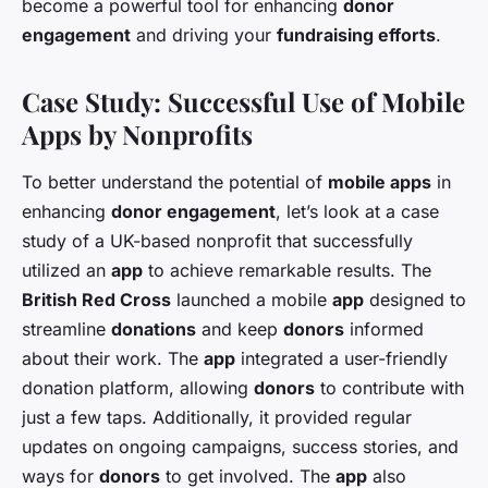
become a powerful tool for enhancing
donor
engagement
and driving your
fundraising efforts
.
Case Study: Successful Use of Mobile
Apps by Nonprofits
To better understand the potential of
mobile apps
in
enhancing
donor engagement
, let’s look at a case
study of a UK-based nonprofit that successfully
utilized an
app
to achieve remarkable results. The
British Red Cross
launched a mobile
app
designed to
streamline
donations
and keep
donors
informed
about their work. The
app
integrated a user-friendly
donation platform, allowing
donors
to contribute with
just a few taps. Additionally, it provided regular
updates on ongoing campaigns, success stories, and
ways for
donors
to get involved. The
app
also