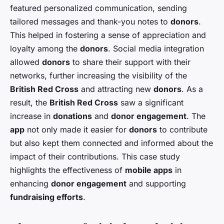
featured personalized communication, sending
tailored messages and thank-you notes to
donors
.
This helped in fostering a sense of appreciation and
loyalty among the
donors
. Social media integration
allowed
donors
to share their support with their
networks, further increasing the visibility of the
British Red Cross
and attracting new
donors
. As a
result, the
British Red Cross
saw a significant
increase in
donations
and
donor engagement
. The
app
not only made it easier for
donors
to contribute
but also kept them connected and informed about the
impact of their contributions. This case study
highlights the effectiveness of
mobile apps
in
enhancing
donor engagement
and supporting
fundraising efforts
.