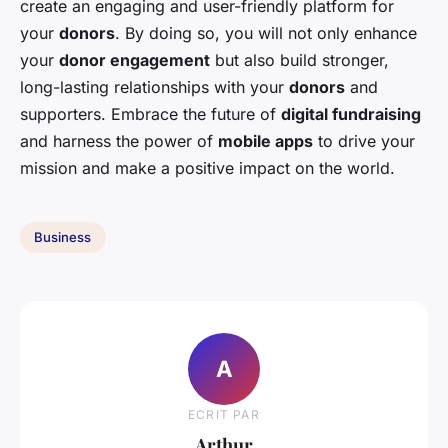
create an engaging and user-friendly platform for
your
donors
. By doing so, you will not only enhance
your
donor engagement
but also build stronger,
long-lasting relationships with your
donors
and
supporters. Embrace the future of
digital fundraising
and harness the power of
mobile apps
to drive your
mission and make a positive impact on the world.
Business
A
ECRIT PAR
Arthur