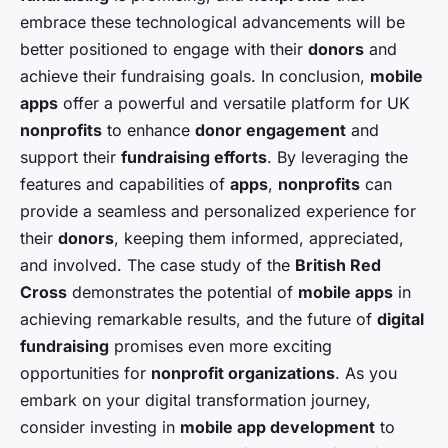
embrace these technological advancements will be
better positioned to engage with their
donors
and
achieve their fundraising goals. In conclusion,
mobile
apps
offer a powerful and versatile platform for UK
nonprofits
to enhance
donor engagement
and
support their
fundraising efforts
. By leveraging the
features and capabilities of
apps
,
nonprofits
can
provide a seamless and personalized experience for
their
donors
, keeping them informed, appreciated,
and involved. The case study of the
British Red
Cross
demonstrates the potential of
mobile apps
in
achieving remarkable results, and the future of
digital
fundraising
promises even more exciting
opportunities for
nonprofit organizations
. As you
embark on your digital transformation journey,
consider investing in
mobile app development
to