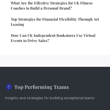
What Are the Effective Strategies for UK Fitness
Coaches to Build a Personal Brand?
Top Strategies for Financial Flexibility Through Art
Leasing
How Can UK Independent Bookstores Use Virtual
Events to Drive Sales?
Top Performing Teams
Insights and strategies for building exceptional teams