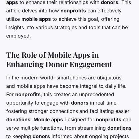
apps
to enhance their relationships with
donors
. This
article delves into how
nonprofits
can effectively
utilize
mobile apps
to achieve this goal, offering
insights into various strategies and tools that can be
employed.
The Role of Mobile Apps in
Enhancing Donor Engagement
In the modern world, smartphones are ubiquitous,
and mobile apps have become integral to daily life.
For
nonprofits
, this creates an unprecedented
opportunity to engage with
donors
in real-time,
fostering stronger connections and facilitating easier
donations
.
Mobile apps
designed for
nonprofits
can
serve multiple functions, from streamlining
donations
to keeping
donors
informed about ongoing projects