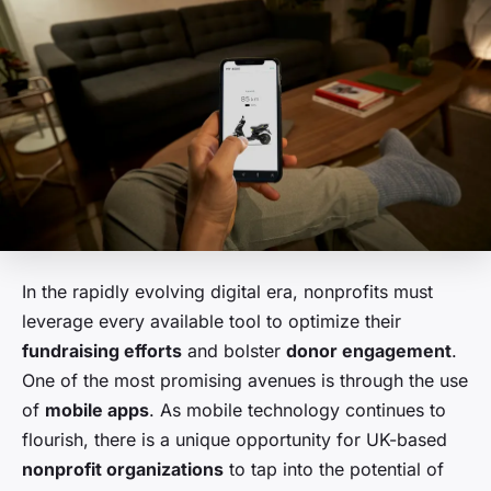
In the rapidly evolving digital era, nonprofits must
leverage every available tool to optimize their
fundraising efforts
and bolster
donor engagement
.
One of the most promising avenues is through the use
of
mobile apps
. As mobile technology continues to
flourish, there is a unique opportunity for UK-based
nonprofit organizations
to tap into the potential of