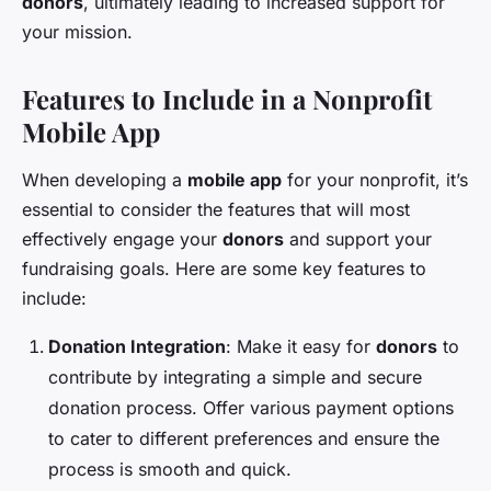
donors
, ultimately leading to increased support for
your mission.
Features to Include in a Nonprofit
Mobile App
When developing a
mobile app
for your nonprofit, it’s
essential to consider the features that will most
effectively engage your
donors
and support your
fundraising goals. Here are some key features to
include:
Donation Integration
: Make it easy for
donors
to
contribute by integrating a simple and secure
donation process. Offer various payment options
to cater to different preferences and ensure the
process is smooth and quick.