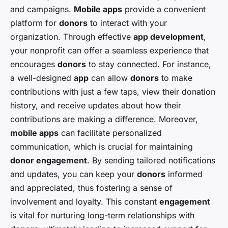
and campaigns.
Mobile apps
provide a convenient
platform for
donors
to interact with your
organization. Through effective
app development
,
your nonprofit can offer a seamless experience that
encourages
donors
to stay connected. For instance,
a well-designed
app
can allow
donors
to make
contributions with just a few taps, view their donation
history, and receive updates about how their
contributions are making a difference. Moreover,
mobile apps
can facilitate personalized
communication, which is crucial for maintaining
donor engagement
. By sending tailored notifications
and updates, you can keep your
donors
informed
and appreciated, thus fostering a sense of
involvement and loyalty. This constant
engagement
is vital for nurturing long-term relationships with