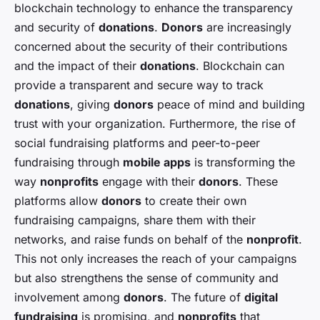
blockchain technology to enhance the transparency
and security of
donations
.
Donors
are increasingly
concerned about the security of their contributions
and the impact of their
donations
. Blockchain can
provide a transparent and secure way to track
donations
, giving
donors
peace of mind and building
trust with your organization. Furthermore, the rise of
social fundraising platforms and peer-to-peer
fundraising through
mobile apps
is transforming the
way
nonprofits
engage with their
donors
. These
platforms allow
donors
to create their own
fundraising campaigns, share them with their
networks, and raise funds on behalf of the
nonprofit
.
This not only increases the reach of your campaigns
but also strengthens the sense of community and
involvement among
donors
. The future of
digital
fundraising
is promising, and
nonprofits
that